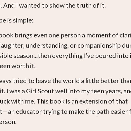
 And I wanted to show the truth of it.
e is simple:
s book brings even one person a moment of clari
, laughter, understanding, or companionship du
ible season...then everything I’ve poured into i
een worth it.
ways tried to leave the world a little better than
it. I was a Girl Scout well into my teen years, a
tuck with me. This book is an extension of that
ct—an educator trying to make the path easier 
erson.