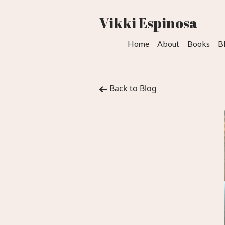
Vikki Espinosa
Home
About
Books
B
Back to Blog