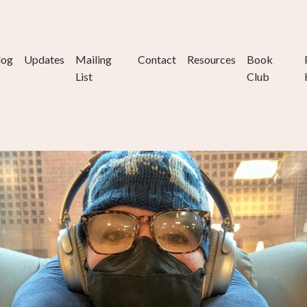
log
Updates
Mailing
Contact
Resources
Book
List
Club