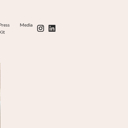
Press
Media
Kit