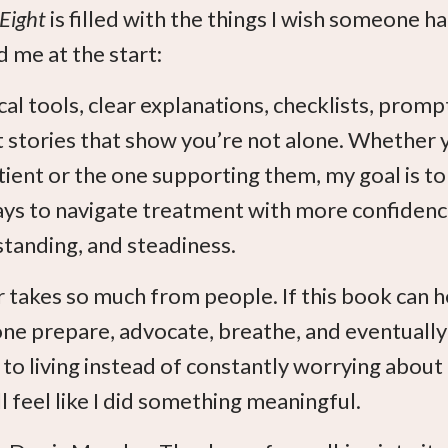
 Eight
is filled with the things I wish someone h
 me at the start:
cal tools, clear explanations, checklists, promp
 stories that show you’re not alone. Whether 
tient or the one supporting them, my goal is to
ys to navigate treatment with more confidenc
tanding, and steadiness.
 takes so much from people. If this book can h
e prepare, advocate, breathe, and eventually
 to living instead of constantly worrying about
ll feel like I did something meaningful.