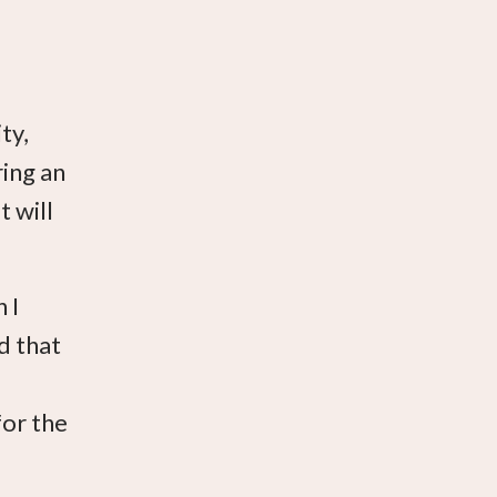
ty,
ring an
t will
 I
nd that
for the