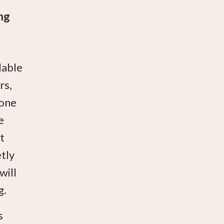
ng
lable
rs,
eone
e
t
etly
will
g.
s