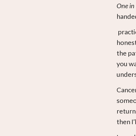
One in
handed
practi
honest
the pa
you wa
unders
Cancer
someon
return
then I’