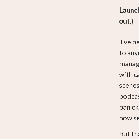
Launch
out.)
I’ve b
to any
manage
with c
scenes,
podcas
panick
now se
But tha