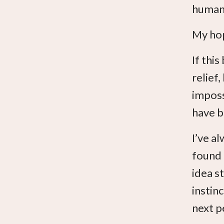
human.
My hop
If thi
relief
imposs
have b
I’ve al
found 
idea s
instin
next p