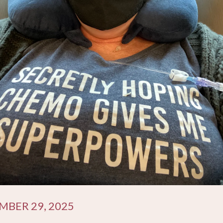
BER 29, 2025