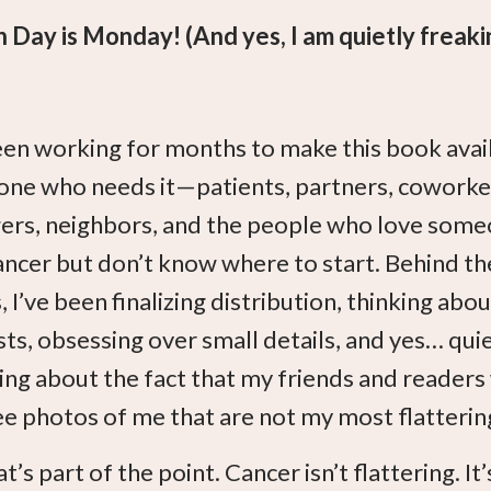
 Day is Monday! (And yes, I am quietly freaki
een working for months to make this book avai
one who needs it—patients, partners, coworke
rs, neighbors, and the people who love som
ancer but don’t know where to start. Behind th
 I’ve been finalizing distribution, thinking abou
ts, obsessing over small details, and yes… qui
ing about the fact that my friends and readers 
e photos of me that are not my most flatterin
t’s part of the point. Cancer isn’t flattering. It’