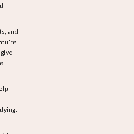
ad
ts, and
you're
 give
e,
elp
 dying,